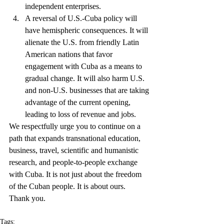
independent enterprises.  
A reversal of U.S.-Cuba policy will 
have hemispheric consequences. It will 
alienate the U.S. from friendly Latin 
American nations that favor 
engagement with Cuba as a means to 
gradual change. It will also harm U.S. 
and non-U.S. businesses that are taking 
advantage of the current opening, 
leading to loss of revenue and jobs. 
We respectfully urge you to continue on a 
path that expands transnational education, 
business, travel, scientific and humanistic 
research, and people-to-people exchange 
with Cuba. It is not just about the freedom 
of the Cuban people. It is about ours.
Thank you.
Tags: