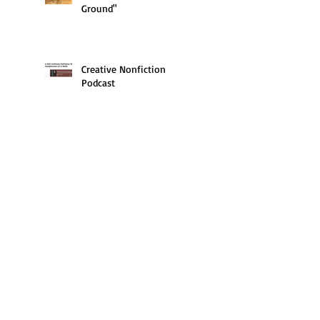
Ground"
Creative Nonfiction
Podcast
Book Lust podcast
Writer's Bone Podcast
With Father Ed in Newark