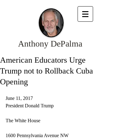
Anthony DePalma
American Educators Urge
Trump not to Rollback Cuba
Opening
June 11, 2017
President Donald Trump
The White House
1600 Pennsylvania Avenue NW