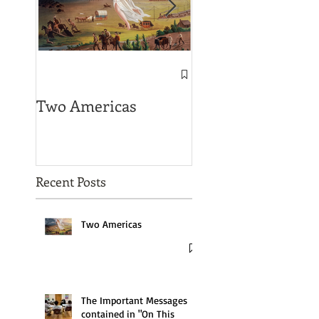
The Important
Messages contain
Two Americas
in "On This Groun
Recent Posts
Two Americas
The Important Messages
contained in "On This