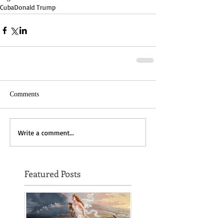
Cuba
Donald Trump
Comments
Write a comment...
Featured Posts