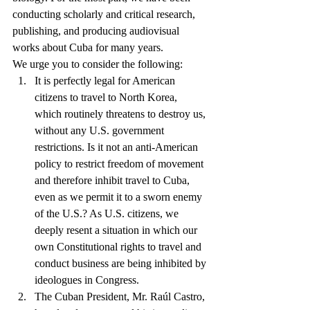
conducting scholarly and critical research, 
publishing, and producing audiovisual 
works about Cuba for many years.
We urge you to consider the following: 
It is perfectly legal for American 
citizens to travel to North Korea, 
which routinely threatens to destroy us, 
without any U.S. government 
restrictions. Is it not an anti-American 
policy to restrict freedom of movement 
and therefore inhibit travel to Cuba, 
even as we permit it to a sworn enemy 
of the U.S.? As U.S. citizens, we 
deeply resent a situation in which our 
own Constitutional rights to travel and 
conduct business are being inhibited by 
ideologues in Congress.  
The Cuban President, Mr. Raúl Castro, 