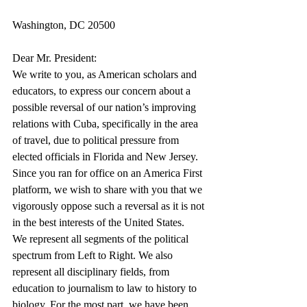
Washington, DC 20500
Dear Mr. President:
We write to you, as American scholars and 
educators, to express our concern about a 
possible reversal of our nation’s improving 
relations with Cuba, specifically in the area 
of travel, due to political pressure from 
elected officials in Florida and New Jersey. 
Since you ran for office on an America First 
platform, we wish to share with you that we 
vigorously oppose such a reversal as it is not 
in the best interests of the United States.
We represent all segments of the political 
spectrum from Left to Right. We also 
represent all disciplinary fields, from 
education to journalism to law to history to 
biology. For the most part, we have been 