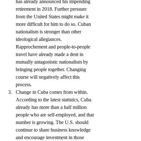
has already announced his impending 
retirement in 2018. Further pressure 
from the United States might make it 
more difficult for him to do so. Cuban 
nationalism is stronger than other 
ideological allegiances. 
Rapprochement and people-to-people 
travel have already made a dent in 
mutually antagonistic nationalism by 
bringing people together. Changing 
course will negatively affect this 
process.  
Change in Cuba comes from within. 
According to the latest statistics, Cuba 
already has more than a half million 
people who are self-employed, and that 
number is growing. The U.S. should 
continue to share business knowledge 
and encourage investment in those 