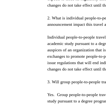
changes do not take effect until th
2. What is individual people-to-pe
announcement impact this travel a
Individual people-to-people travel 
academic study pursuant to a degr
auspices of an organization that is
exchanges to promote people-to-pe
issue regulations that will end in
changes do not take effect until th
3. Will group people-to-people trav
Yes.  Group people-to-people trav
study pursuant to a degree program