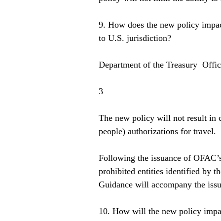
9. How does the new policy impact
to U.S. jurisdiction?  
Department of the Treasury  Offi
3  
The new policy will not result in 
people) authorizations for travel.  
Following the issuance of OFAC’s 
prohibited entities identified by 
Guidance will accompany the issua
10. How will the new policy impac