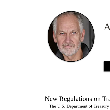
A
New Regulations on Tr
The U.S. Department of Treasury 