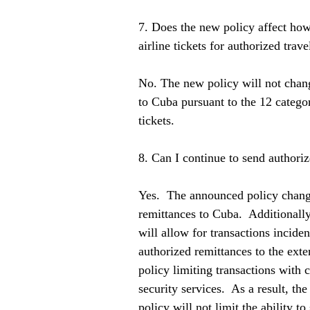
7. Does the new policy affect how
airline tickets for authorized trav
No. The new policy will not chang
to Cuba pursuant to the 12 categor
tickets.   
8. Can I continue to send authori
Yes.  The announced policy change
remittances to Cuba.  Additionall
will allow for transactions inciden
authorized remittances to the exte
policy limiting transactions with c
security services.  As a result, th
policy will not limit the ability t