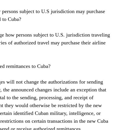
 persons subject to U.S jurisdiction may purchase 
el to Cuba?  
e how persons subject to U.S. jurisdiction traveling 
ies of authorized travel may purchase their airline 
zed remittances to Cuba?  
s will not change the authorizations for sending 
y, the announced changes include an exception that 
tal to the sending, processing, and receipt of 
nt they would otherwise be restricted by the new 
ertain identified Cuban military, intelligence, or 
e restrictions on certain transactions in the new Cuba 
o send or receive authorized remittances.  