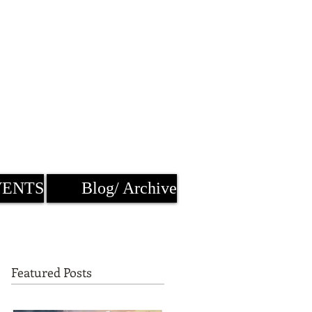
VENTS
Blog/ Archive
Featured Posts