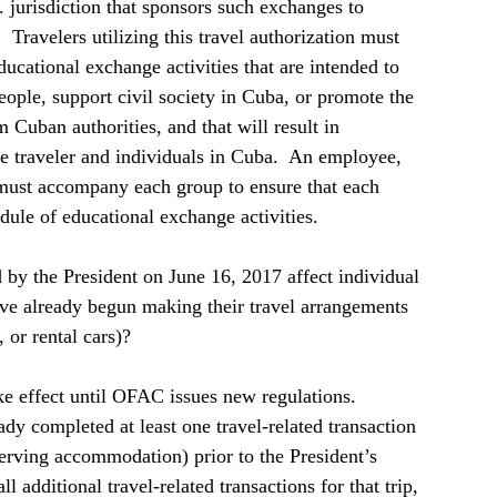
. jurisdiction that sponsors such exchanges to 
 Travelers utilizing this travel authorization must 
ducational exchange activities that are intended to 
ople, support civil society in Cuba, or promote the 
Cuban authorities, and that will result in 
e traveler and individuals in Cuba.  An employee, 
 must accompany each group to ensure that each 
dule of educational exchange activities.    
y the President on June 16, 2017 affect individual 
ve already begun making their travel arrangements 
 or rental cars)?  
e effect until OFAC issues new regulations.  
ady completed at least one travel-related transaction 
serving accommodation) prior to the President’s 
additional travel-related transactions for that trip, 