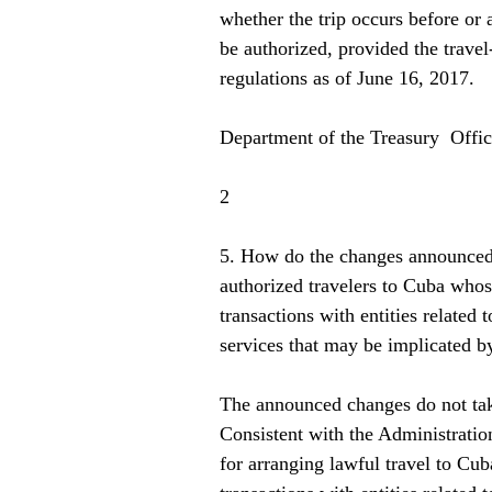
whether the trip occurs before or
be authorized, provided the travel
regulations as of June 16, 2017. 
Department of the Treasury  Offi
2   
5. How do the changes announced 
authorized travelers to Cuba whos
transactions with entities related 
services that may be implicated b
The announced changes do not tak
Consistent with the Administratio
for arranging lawful travel to Cub