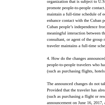
organization that is subject to U.S
promote people-to-people contact. 
maintain a full-time schedule of e
enhance contact with the Cuban pe
Cuban people’s independence from 
meaningful interaction between th
consultant, or agent of the group
traveler maintains a full-time sche
4. How do the changes announced b
people-to-people travelers who ha
(such as purchasing flights, hotels,
The announced changes do not tak
Provided that the traveler has alre
(such as purchasing a flight or re
announcement on June 16, 2017, all 