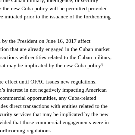
to the Cuban military, intelligence, or security 
y the new Cuba policy will be permitted provided 
e initiated prior to the issuance of the forthcoming 
by the President on June 16, 2017 affect 
ction that are already engaged in the Cuban market 
sactions with entities related to the Cuban military, 
 that may be implicated by the new Cuba policy?  
e effect until OFAC issues new regulations.  
n’s interest in not negatively impacting American 
 commercial opportunities, any Cuba-related 
s direct transactions with entities related to the 
ecurity services that may be implicated by the new 
ovided that those commercial engagements were in 
forthcoming regulations.      