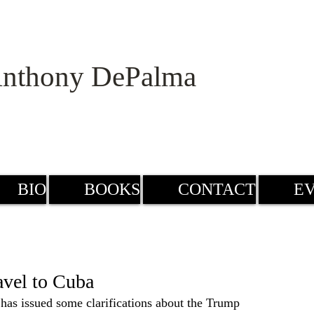
nthony DePalma
BIO
BOOKS
CONTACT
E
avel to Cuba
has issued some clarifications about the Trump 