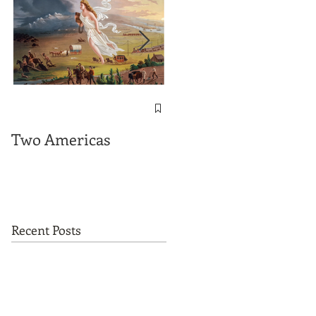
The Important
Messages contained
Two Americas
in "On This Ground"
Recent Posts