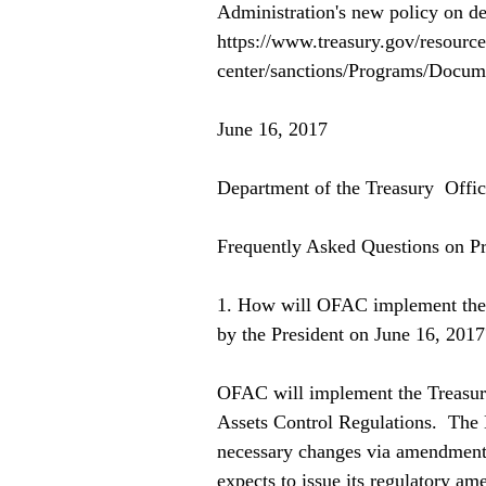
Administration's new policy on dea
https://www.treasury.gov/resource
center/sanctions/Programs/Docu
June 16, 2017 
Department of the Treasury  Offi
Frequently Asked Questions on P
1. How will OFAC implement the 
by the President on June 16, 2017
OFAC will implement the Treasury
Assets Control Regulations.  Th
necessary changes via amendments
expects to issue its regulatory 