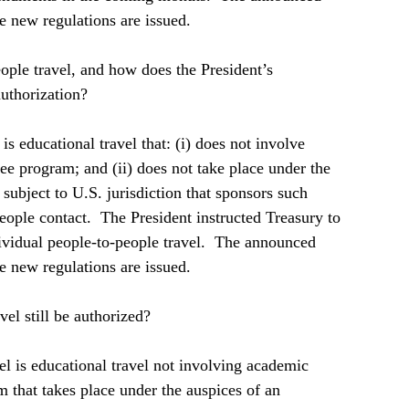
e new regulations are issued.  
ople travel, and how does the President’s 
uthorization?  
is educational travel that: (i) does not involve 
ee program; and (ii) does not take place under the 
 subject to U.S. jurisdiction that sponsors such 
ople contact.  The President instructed Treasury to 
dividual people-to-people travel.  The announced 
e new regulations are issued.  
el still be authorized?  
el is educational travel not involving academic 
 that takes place under the auspices of an 