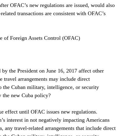
 after OFAC’s new regulations are issued, would also 
-related transactions are consistent with OFAC’s 
ce of Foreign Assets Control (OFAC)   
by the President on June 16, 2017 affect other 
e travel arrangements may include direct 
to the Cuban military, intelligence, or security 
y the new Cuba policy?  
e effect until OFAC issues new regulations.  
n’s interest in not negatively impacting Americans 
a, any travel-related arrangements that include direct 