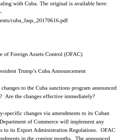
ling with Cuba. The original is available here: 
-
ments/cuba_faqs_20170616.pdf
ce of Foreign Assets Control (OFAC)   
resident Trump’s Cuba Announcement  
changes to the Cuba sanctions program announced 
?  Are the changes effective immediately?  
-specific changes via amendments to its Cuban 
e Department of Commerce will implement any 
 to its Export Administration Regulations.  OFAC 
amendments in the coming months.  The announced 