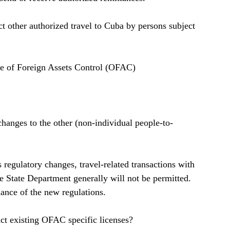
 other authorized travel to Cuba by persons subject 
ce of Foreign Assets Control (OFAC)   
changes to the other (non-individual people-to-
 
regulatory changes, travel-related transactions with 
the State Department generally will not be permitted. 
nce of the new regulations.  
t existing OFAC specific licenses?  