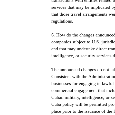
transactions with entities related 
services that may be implicated b
that those travel arrangements wer
regulations.      
6. How do the changes announced 
companies subject to U.S. jurisdi
and that may undertake direct tran
intelligence, or security services
The announced changes do not tak
Consistent with the Administratio
businesses for engaging in lawful
commercial engagement that include
Cuban military, intelligence, or s
Cuba policy will be permitted pr
place prior to the issuance of the 