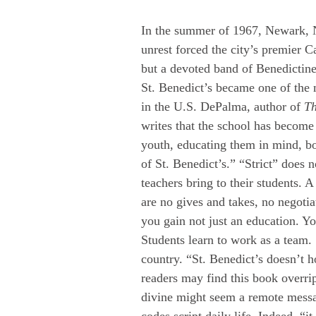
In the summer of 1967, Newark, N
unrest forced the city’s premier Ca
but a devoted band of Benedictin
St. Benedict’s became one of the
in the U.S. DePalma, author of 
Th
writes that the school has become 
youth, educating them in mind, bo
of St. Benedict’s.” “Strict” does 
teachers bring to their students.
are no gives and takes, no negotia
you gain not just an education. You
Students learn to work as a team.
country. “St. Benedict’s doesn’t ho
readers may find this book overrip
divine might seem a remote messag