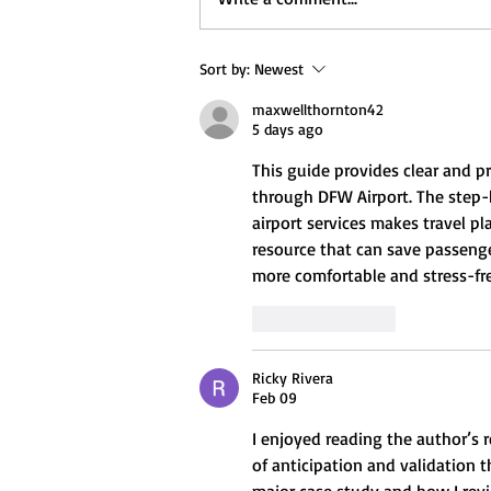
Sort by:
Newest
maxwellthornton42
5 days ago
This guide provides clear and pra
through DFW Airport. The step-b
airport services makes travel pl
resource that can save passeng
more comfortable and stress-fre
Like
Reply
Ricky Rivera
Feb 09
I enjoyed reading the author’s r
of anticipation and validation t