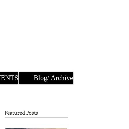
VENTS
Blog/ Archive
Featured Posts