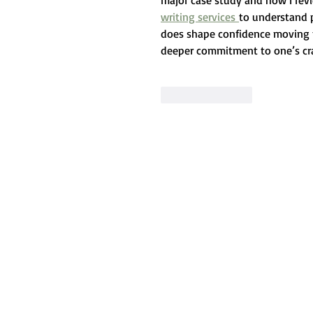
major case study and how I rev
writing services 
to understand p
does shape confidence moving f
deeper commitment to one’s cra
Like
Reply