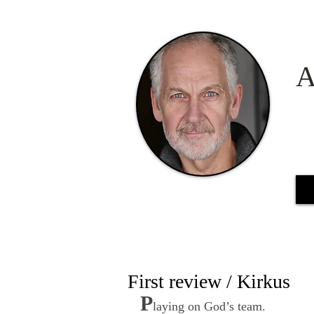
A
First review / Kirkus
P
laying on God’s team.