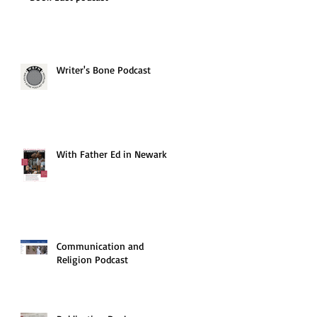
Writer's Bone Podcast
With Father Ed in Newark
Communication and
Religion Podcast