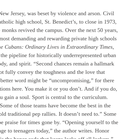
ew Jersey, was beset by violence and arson. Civil 
tholic high school, St. Benedict’s, to close in 1973, 
e monks revived the campus. Over the next 50 years, 
 most demanding and rewarding private high schools 
e Cubans: Ordinary Lives in Extraordinary Times
, 
the pipeline for historically underrepresented urban 
dy, and spirit. “Second chances remain a hallmark 
not fully convey the toughness and the love that 
 A better word might be “uncompromising,” for there 
tions here. You make it or you don’t. And if you do, 
 gain a soul. Sport is central to the curriculum. 
 Some of those teams have become the best in the 
ld traditional pep rallies. It doesn’t need to.” Some 
e praise for times gone by. “Opening yourself to the 
e to teenagers today,” the author writes. Honor 