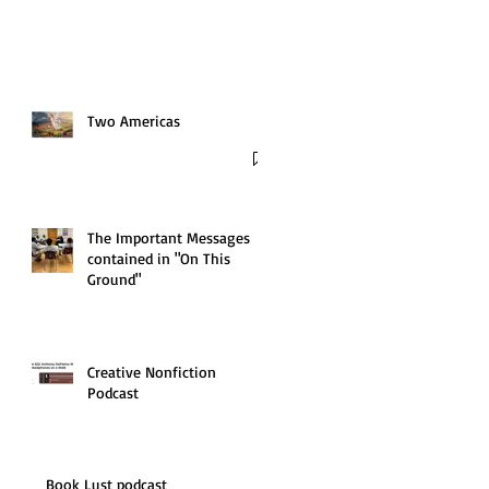
Two Americas
The Important Messages
contained in "On This
Ground"
Creative Nonfiction
Podcast
Book Lust podcast