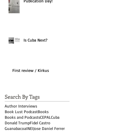
Publication Day!
Is Cuba Next?
First review / Kirkus
Search By Tags
Author Interviews
Book Lust Podcast
Books
Books and Podcasts
CEPAL
Cuba
Donald Trump
Fidel Castro
Guanabacoa
INEI
Jose Daniel Ferrer