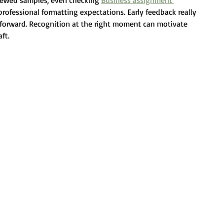
iewed samples, even checking 
Business assignment 
rofessional formatting expectations. Early feedback really 
orward. Recognition at the right moment can motivate 
ft.