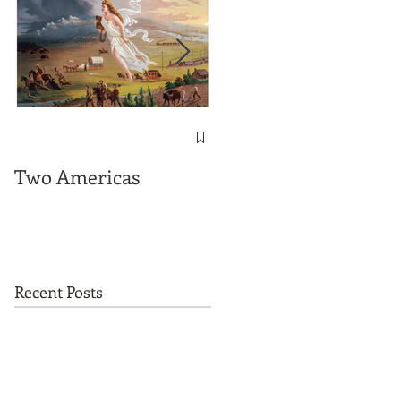
The Important
Messages contained
Two Americas
in "On This Ground"
Recent Posts