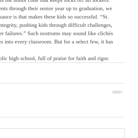
 is the honor code that keeps locks off all lockers.” 
nts through their senior year up to graduation, we 
sauce is that makes these kids so successful. “St. 
ntegrity, pushing kids through difficult challenges, 
r failures.” Such nostrums may sound like clichés 
s into every classroom. But for a select few, it has 
lic high school, full of praise for faith and rigor.