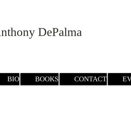
nthony DePalma
BIO
BOOKS
CONTACT
E