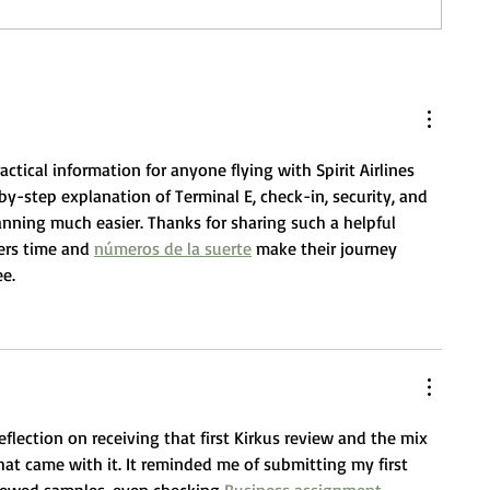
ctical information for anyone flying with Spirit Airlines 
y-step explanation of Terminal E, check-in, security, and 
anning much easier. Thanks for sharing such a helpful 
ers time and 
números de la suerte
 make their journey 
e.
eflection on receiving that first Kirkus review and the mix 
hat came with it. It reminded me of submitting my first 