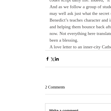
codes script daily life. Indeed, “it
And as we follow a group of stude
may well ask just what the secret 
Benedict’s teaches character and i
and helping them bounce back afte
now. Not everything here translate
been a blessing.
A love letter to an inner-city Catho
2 Comments
Write a comment...